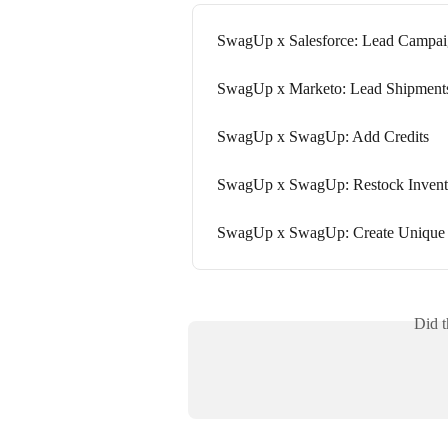
SwagUp x Salesforce: Lead Campai
SwagUp x Marketo: Lead Shipment
SwagUp x SwagUp: Add Credits
SwagUp x SwagUp: Restock Invent
SwagUp x SwagUp: Create Uniqu
Did t