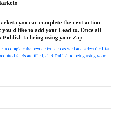
Marketo
arketo you can complete the next action 
t you'd like to add your Lead to. Once all 
ck Publish to being using your Zap.