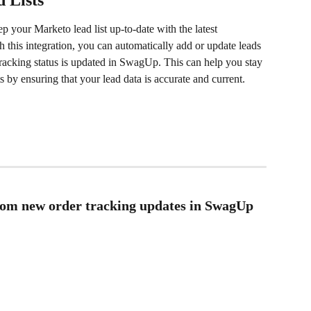
 Lists
p your Marketo lead list up-to-date with the latest 
 this integration, you can automatically add or update leads 
racking status is updated in SwagUp. This can help you stay 
s by ensuring that your lead data is accurate and current.
from new order tracking updates in SwagUp