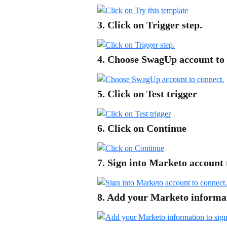
3. Click on Trigger step.
4. Choose SwagUp account to 
5. Click on Test trigger
6. Click on Continue
7. Sign into Marketo account 
8. Add your Marketo informati