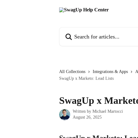
Skip to main content
Search for articles...
All Collections
Integrations & Apps
A
SwagUp x Marketo: Lead Lists
SwagUp x Marketo
Written by
Michael Martocci
August 26, 2025