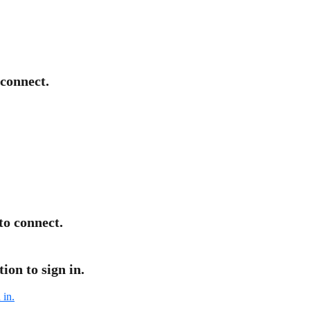
connect.
to connect.
on to sign in.