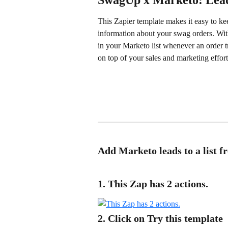
SwagUp x Marketo: Lead
This Zapier template makes it easy to kee
information about your swag orders. With
in your Marketo list whenever an order t
on top of your sales and marketing effort
Add Marketo leads to a list 
1. This Zap has 2 actions.
2. Click on Try this template