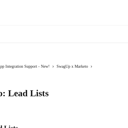
pp Integration Support - New!
SwagUp x Marketo
: Lead Lists