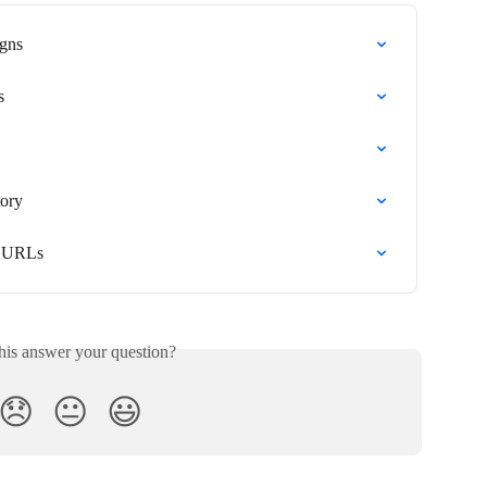
gns
s
ory
e URLs
his answer your question?
😞
😐
😃