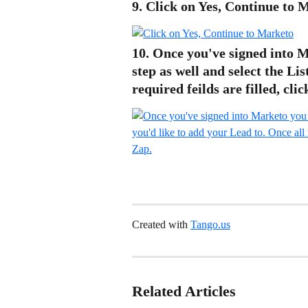
9. Click on Yes, Continue to 
10. Once you've signed into M
step as well and select the Lis
required feilds are filled, cli
Created with 
Tango.us
Related Articles