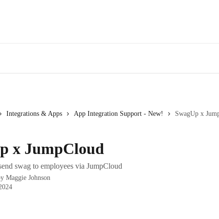
Integrations & Apps
App Integration Support - New!
SwagUp x Jum
p x JumpCloud
 send swag to employees via JumpCloud
by
Maggie Johnson
 2024