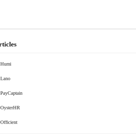
ticles
 Humi
 Lano
PayCaptain
 OysterHR
Officient