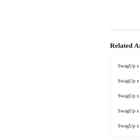
Related Ar
SwagUp x
SwagUp x
SwagUp x 
SwagUp x
SwagUp x 