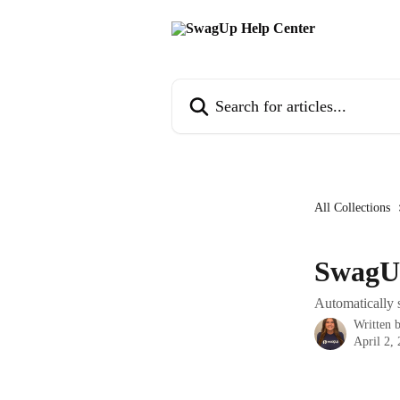
Skip to main content
Search for articles...
All Collections
SwagU
Automatically
Written 
April 2,