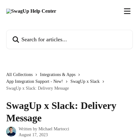
Skip to main content
Search for articles...
All Collections
Integrations & Apps
App Integration Support - New!
SwagUp x Slack
SwagUp x Slack: Delivery Message
SwagUp x Slack: Delivery
Message
Written by
Michael Martocci
August 17, 2023