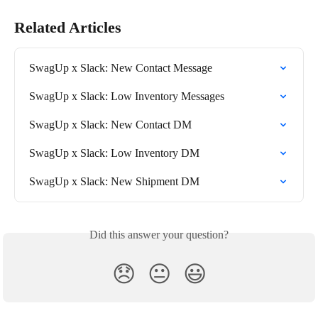
Related Articles
SwagUp x Slack: New Contact Message
SwagUp x Slack: Low Inventory Messages
SwagUp x Slack: New Contact DM
SwagUp x Slack: Low Inventory DM
SwagUp x Slack: New Shipment DM
Did this answer your question?
😞
😐
😃