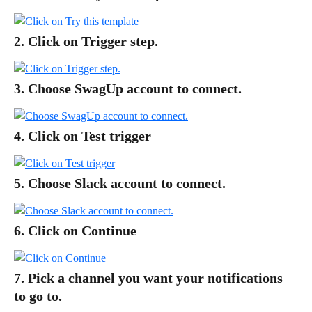
2. Click on Trigger step.
3. Choose SwagUp account to connect.
4. Click on Test trigger
5. Choose Slack account to connect.
6. Click on Continue
7. Pick a channel you want your notifications 
to go to.