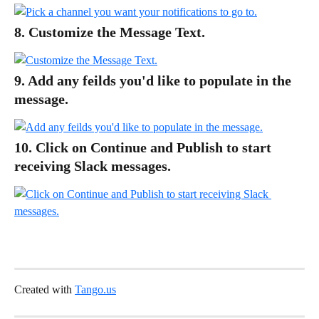
8. Customize the Message Text.
9. Add any feilds you'd like to populate in the 
message.
10. Click on Continue and Publish to start 
receiving Slack messages.
Created with 
Tango.us