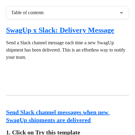
Table of contents
SwagUp x Slack: Delivery Message
Send a Slack channel message each time a new SwagUp 
shipment has been delivered. This is an effortless way to notify 
your team.
Send Slack channel messages when new 
SwagUp shipments are delivered
1. Click on Try this template