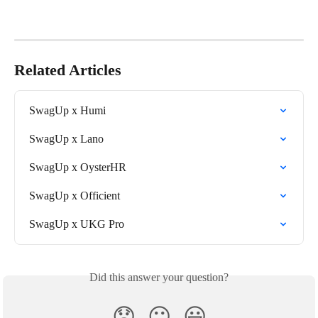
Related Articles
SwagUp x Humi
SwagUp x Lano
SwagUp x OysterHR
SwagUp x Officient
SwagUp x UKG Pro
Did this answer your question?
😞
😐
😃