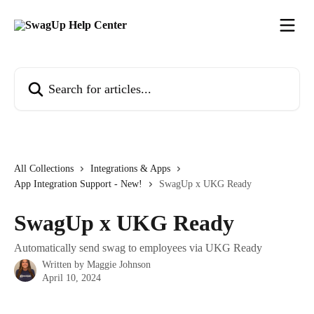
Skip to main content
Search for articles...
All Collections
Integrations & Apps
App Integration Support - New!
SwagUp x UKG Ready
SwagUp x UKG Ready
Automatically send swag to employees via UKG Ready
Written by
Maggie Johnson
April 10, 2024