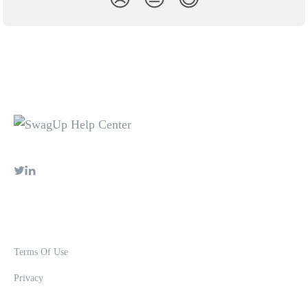
Terms Of Use
Privacy