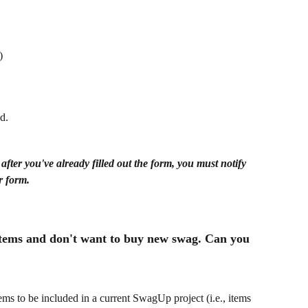
)
d.
ter you've already filled out the form, you must notify 
r form.
 items and don't want to buy new swag. Can you 
ems to be included in a current SwagUp project (i.e., items 