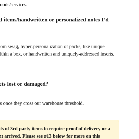
oods/services.
d items/handwritten or personalized notes I’d 
m swag, hyper-personalization of packs, like unique 
ithin a box, or handwritten and uniquely-addressed inserts, 
ets lost or damaged?
s once they cross our warehouse threshold. 
 of 3rd party items to require proof of delivery or a 
t arrived. Please see #13 below for more on this