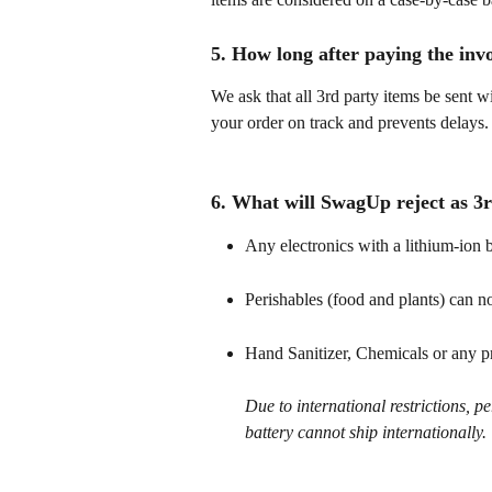
5. How long after paying the inv
We ask that all 3rd party items be sent w
your order on track and prevents delays.
6. What will SwagUp reject as 3r
Any electronics with a lithium-ion b
Perishables (food and plants) can no
Hand Sanitizer, Chemicals or any p
Due to international restrictions, p
battery cannot ship internationally.