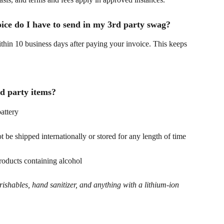
oice do I have to send in my 3rd party swag?
ithin 10 business days after paying your invoice. This keeps 
d party items?
attery
t be shipped internationally or stored for any length of time
roducts containing alcohol
erishables, hand sanitizer, and anything with a lithium-ion 