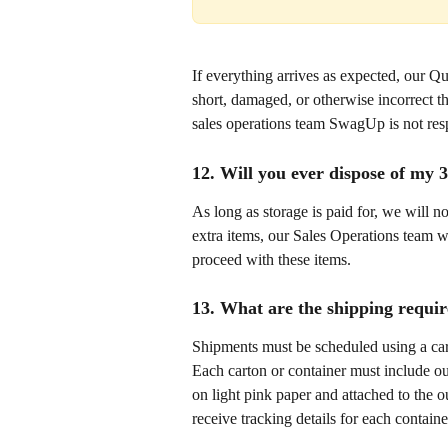
If everything arrives as expected, our Qu
short, damaged, or otherwise incorrect t
sales operations team SwagUp is not respo
12. Will you ever dispose of my 
As long as storage is paid for, we will n
extra items, our Sales Operations team wi
proceed with these items. 
13. What are the shipping requi
Shipments must be scheduled using a carri
Each carton or container must include our
on light pink paper and attached to the o
receive tracking details for each contain