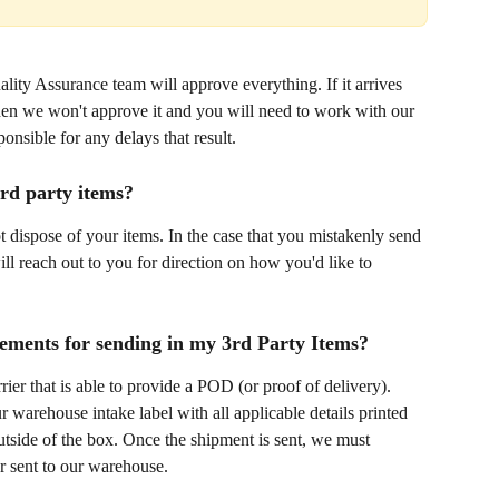
ality Assurance team will approve everything. If it arrives 
hen we won't approve it and you will need to work with our 
nsible for any delays that result.
3rd party items?
ot dispose of your items. In the case that you mistakenly send 
ll reach out to you for direction on how you'd like to 
rements for sending in my 3rd Party Items?
er that is able to provide a POD (or proof of delivery). 
 warehouse intake label with all applicable details printed 
utside of the box. Once the shipment is sent, we must 
er sent to our warehouse. 