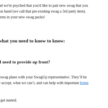
we're psyched that you'd like to pair new swag that you 
n hand (we call that pre-existing swag a 3rd party item). 
items in your new swag packs! 
 what you need to know to know:
 need to provide up front?
r swag plans with your SwagUp representative. They’ll be 
 accept, what we can’t, and can help with important 
forms
get started: