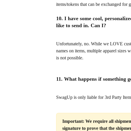
items/tokens that can be exchanged for g
10. I have some cool, personalize
like to send in. Can I?
Unfortunately, no. While we LOVE custo
names on items, multiple apparel sizes w
is not possible.
11. What happens if something g
SwagUp is only liable for 3rd Party Item
Important: We require all shipments
signature to prove that the shipmen