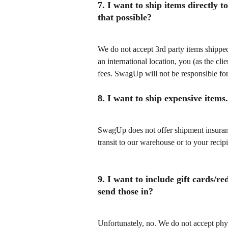
7. I want to ship items directly
that possible?
We do not accept 3rd party items shipped 
an international location, you (as the cl
fees. SwagUp will not be responsible for
8. I want to ship expensive item
SwagUp does not offer shipment insurance
transit to our warehouse or to your recipi
9. I want to include gift cards/re
send those in?
Unfortunately, no. We do not accept physi