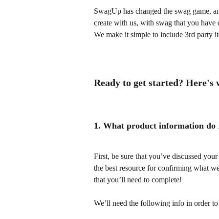
SwagUp has changed the swag game, and 
create with us, with swag that you have o
We make it simple to include 3rd party 
Ready to get started? Here's
1. What product information do I
First, be sure that you’ve discussed you
the best resource for confirming what we
that you’ll need to complete!
We’ll need the following info in order to 