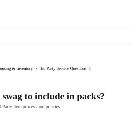
ousing & Inventory
3rd Party Service Questions
swag to include in packs?
 Party Item process and policies