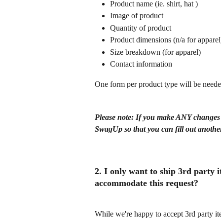
Product name (ie. shirt, hat )
Image of product
Quantity of product
Product dimensions (n/a for apparel
Size breakdown (for apparel)
Contact information
One form per product type will be neede
Please note: If you make ANY changes af
SwagUp so that you can fill out anothe
2. I only want to ship 3rd party
accommodate this request?
While we're happy to accept 3rd party it