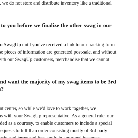
e do not store and distribute inventory like a traditional 
to you before we finalize the other swag in our 
to SwagUp until you've received a link to our tracking form 
e pieces of information are generated post-sale, and without 
with our SwagUp customers, merchandise that we cannot 
 and want the majority of my swag items to be 3rd 
u?
nt center, so while we'd love to work together, we 
s with your SwagUp representative. As a general rule, our 
ded as a courtesy, to enable customers to include a special 
quests to fulfill an order consisting mostly of 3rd party 
asis, and terms and fees apply in approved instances.