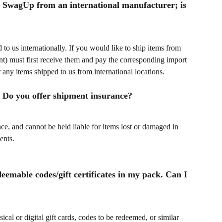
 to SwagUp from an international manufacturer; is 
to us internationally. If you would like to ship items from 
ient) must first receive them and pay the corresponding import 
 any items shipped to us from international locations.
s. Do you offer shipment insurance?
, and cannot be held liable for items lost or damaged in 
ents.
deemable codes/gift certificates in my pack. Can I 
cal or digital gift cards, codes to be redeemed, or similar 