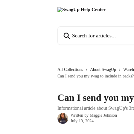
Skip to main content
Search for articles...
All Collections
About SwagUp
Wareh
Can I send you my swag to include in packs?
Can I send you my 
Informational article about SwagUp's 3rd
Written by
Maggie Johnson
July 19, 2024