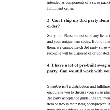
intended as components of a swag pack), w
fulfillment center. 
3. Can I ship my 3rd party items 
order?
Sorry, no! Please do not send any items 
and your unique item codes. Both of thes
them, we cannot match 3rd party swag 
reconcile will be disposed of or donated.
4. I have a lot of pre-built swag
party. Can we still work with yo
SwagUp isn't a distribution and fulfillme
encourage you to discuss your swag plan
3rd party acceptance guidelines are inten
item or two in their swag pack/project. Re
items are considered on a case-by-case b