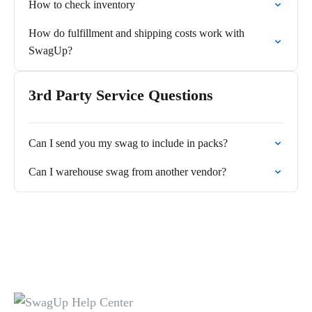
How to check inventory
How do fulfillment and shipping costs work with
SwagUp?
3rd Party Service Questions
Can I send you my swag to include in packs?
Can I warehouse swag from another vendor?