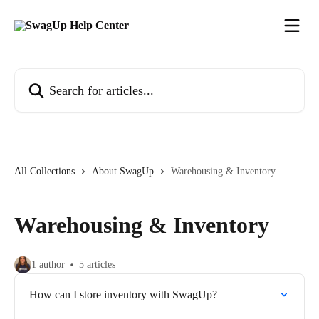
Skip to main content
Search for articles...
All Collections
About SwagUp
Warehousing & Inventory
Warehousing & Inventory
1 author
5 articles
How can I store inventory with SwagUp?