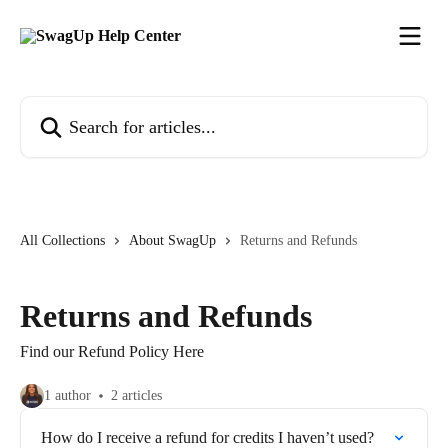
Skip to main content
Search for articles...
All Collections
About SwagUp
Returns and Refunds
Returns and Refunds
Find our Refund Policy Here
1 author
2 articles
How do I receive a refund for credits I haven’t used?