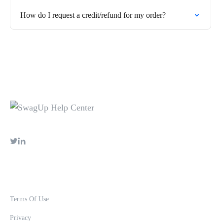
How do I request a credit/refund for my order?
Terms Of Use
Privacy