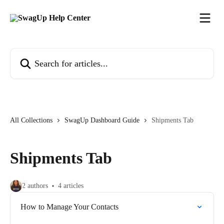
Skip to main content
Search for articles...
All Collections
SwagUp Dashboard Guide
Shipments Tab
Shipments Tab
2 authors
4 articles
How to Manage Your Contacts