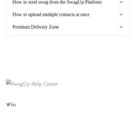
How to send swag from the SwagUp Platform
How to upload multiple contacts at once
Premium Delivery Zone