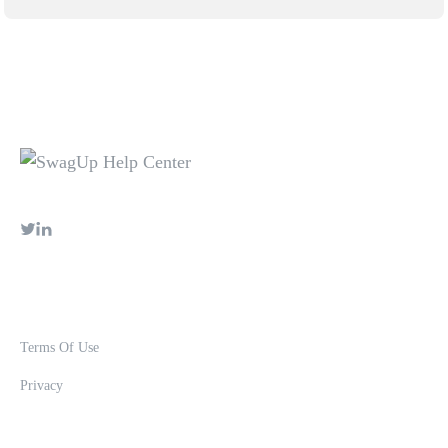
Terms Of Use
Privacy