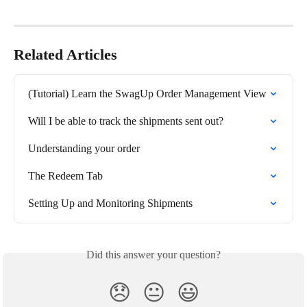
Related Articles
(Tutorial) Learn the SwagUp Order Management View
Will I be able to track the shipments sent out?
Understanding your order
The Redeem Tab
Setting Up and Monitoring Shipments
Did this answer your question?
😞
😐
😃