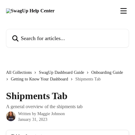
Skip to main content
Search for articles...
All Collections
SwagUp Dashboard Guide
Onboarding Guide
Getting to Know Your Dashboard
Shipments Tab
Shipments Tab
A general overview of the shipments tab
Written by
Maggie Johnson
January 31, 2023