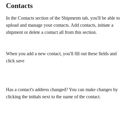
Contacts
In the Contacts section of the Shipments tab, you'll be able to 
upload and manage your contacts. Add contacts, initiate a 
shipment or delete a contact all from this section.
When you add a new contact, you'll fill out these fields and 
click save
Has a contact's address changed? You can make changes by 
clicking the initials next to the name of the contact.