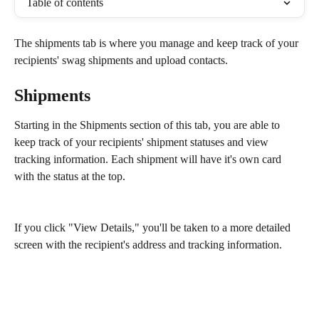
Table of contents
The shipments tab is where you manage and keep track of your 
recipients' swag shipments and upload contacts. 
Shipments
Starting in the Shipments section of this tab, you are able to 
keep track of your recipients' shipment statuses and view 
tracking information. Each shipment will have it's own card 
with the status at the top.
If you click "View Details," you'll be taken to a more detailed 
screen with the recipient's address and tracking information.